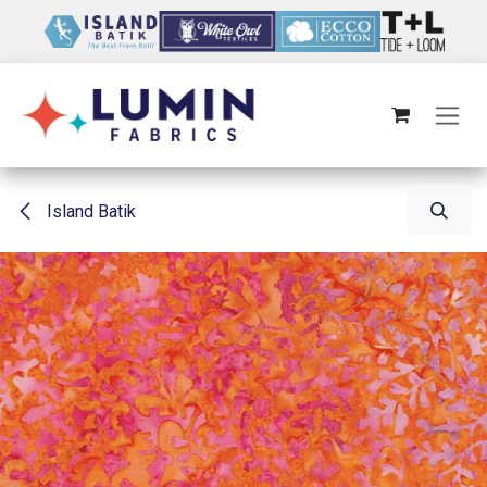
Skip to Content
Island Batik