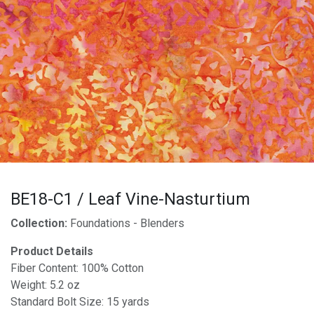
BE18-C1 / Leaf Vine-Nasturtium
Collection:
Foundations - Blenders
Product Details
Fiber Content: 100% Cotton
Weight: 5.2 oz
Standard Bolt Size: 15 yards