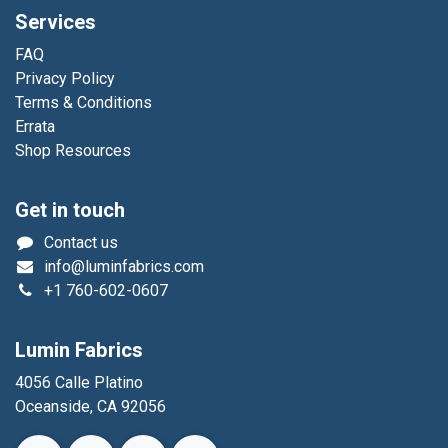
Services
FAQ
Privacy Policy
Terms & Conditions
Errata
Shop Resources
Get in touch
Contact us
info@luminfabrics.com
+1
760-602-0607
Lumin Fabrics
4056 Calle Platino
Oceanside, CA 92056