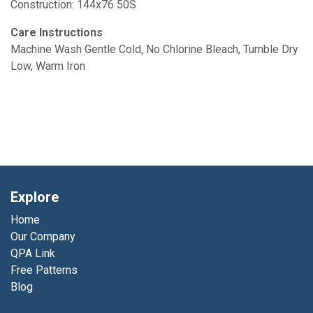
Construction: 144x76 50S
Care Instructions
Machine Wash Gentle Cold, No Chlorine Bleach, Tumble Dry
Low, Warm Iron
Explore
Home
Our Company
QPA Link
Free Patterns
Blog