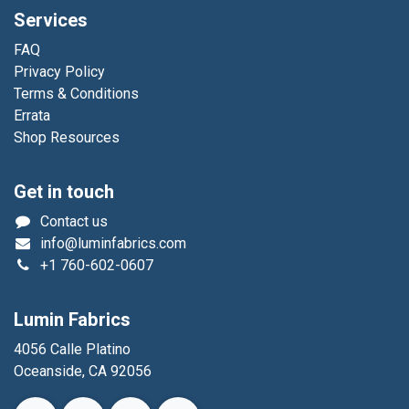
Services
FAQ
Privacy Policy
Terms & Conditions
Errata
Shop Resources
Get in touch
Contact us
info@luminfabrics.com
+1
760-602-0607
Lumin Fabrics
4056 Calle Platino
Oceanside, CA 92056