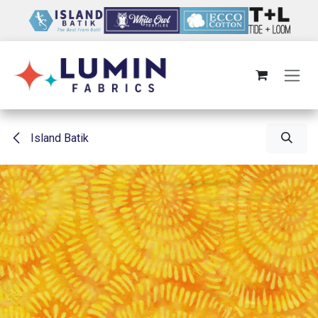
Skip to Content
Island Batik