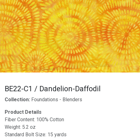
BE22-C1 / Dandelion-Daffodil
Collection:
Foundations - Blenders
Product Details
Fiber Content: 100% Cotton
Weight: 5.2 oz
Standard Bolt Size: 15 yards