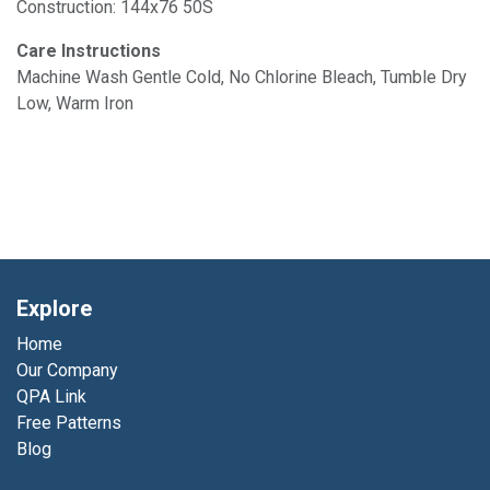
Construction: 144x76 50S
Care Instructions
Machine Wash Gentle Cold, No Chlorine Bleach, Tumble Dry
Low, Warm Iron
Explore
Home
Our Company
QPA Link
Free Patterns
Blog