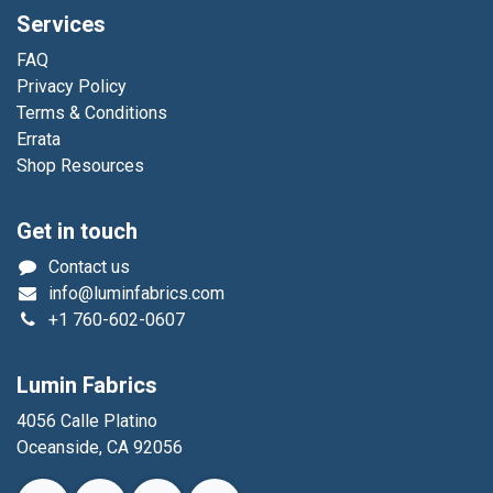
Services
FAQ
Privacy Policy
Terms & Conditions
Errata
Shop Resources
Get in touch
Contact us
info@luminfabrics.com
+1
760-602-0607
Lumin Fabrics
4056 Calle Platino
Oceanside, CA 92056