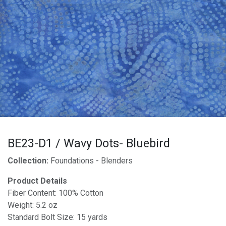
BE23-D1 / Wavy Dots- Bluebird
Collection:
Foundations - Blenders
Product Details
Fiber Content: 100% Cotton
Weight: 5.2 oz
Standard Bolt Size: 15 yards