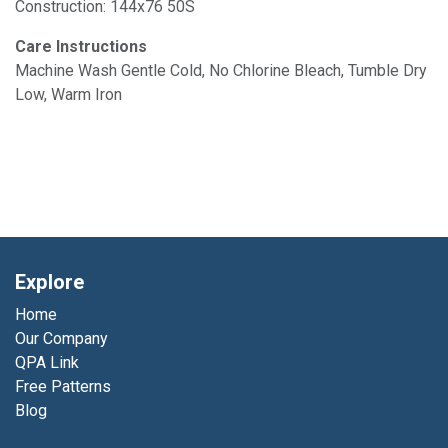
Construction: 144x76 50S
Care Instructions
Machine Wash Gentle Cold, No Chlorine Bleach, Tumble Dry
Low, Warm Iron
Explore
Home
Our Company
QPA Link
Free Patterns
Blog