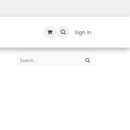
Contact Us
Sign in