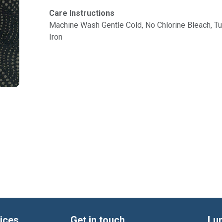
Care Instructions
Machine Wash Gentle Cold, No Chlorine Bleach, 
Iron
ices
Get in touch
Lu