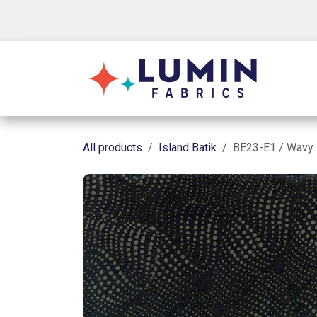
Skip to Content
Shop
All products
Island Batik
BE23-E1 / Wavy 