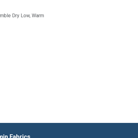
Tumble Dry Low, Warm
min Fabrics