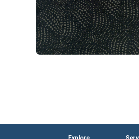
Explore
Serv