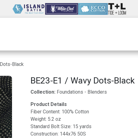
Wholesale
Our Company
Resources
Dots-Black
BE23-E1 / Wavy Dots-Black
Collection:
Foundations - Blenders
Product Details
Fiber Content: 100% Cotton
Weight: 5.2 oz
Standard Bolt Size: 15 yards
Construction: 144x76 50S