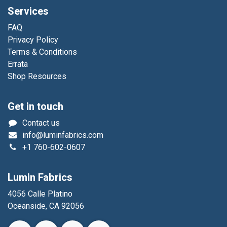
Services
FAQ
Privacy Policy
Terms & Conditions
Errata
Shop Resources
Get in touch
Contact us
info@luminfabrics.com
+1
760-602-0607
Lumin Fabrics
4056 Calle Platino
Oceanside, CA 92056