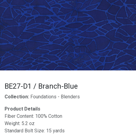
BE27-D1 / Branch-Blue
Collection:
Foundations - Blenders
Product Details
Fiber Content: 100% Cotton
Weight: 5.2 oz
Standard Bolt Size: 15 yards