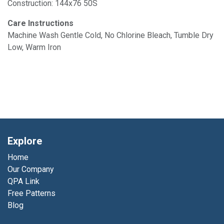
Construction: 144x76 50S
Care Instructions
Machine Wash Gentle Cold, No Chlorine Bleach, Tumble Dry
Low, Warm Iron
Explore
Home
Our Company
QPA Link
Free Patterns
Blog