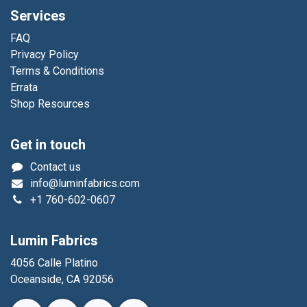
Services
FAQ
Privacy Policy
Terms & Conditions
Errata
Shop Resources
Get in touch
Contact us
info@luminfabrics.com
+1
760-602-0607
Lumin Fabrics
4056 Calle Platino
Oceanside, CA 92056