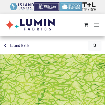
Skip to Content
Island Batik