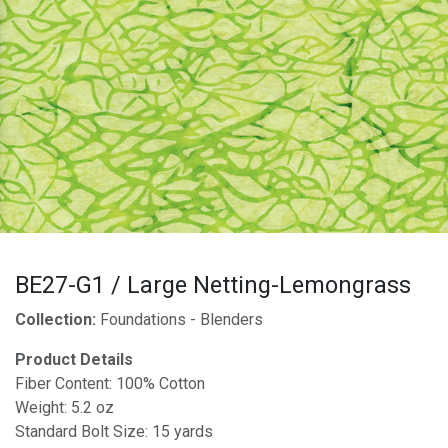
BE27-G1 / Large Netting-Lemongrass
Collection:
Foundations - Blenders
Product Details
Fiber Content: 100% Cotton
Weight: 5.2 oz
Standard Bolt Size: 15 yards