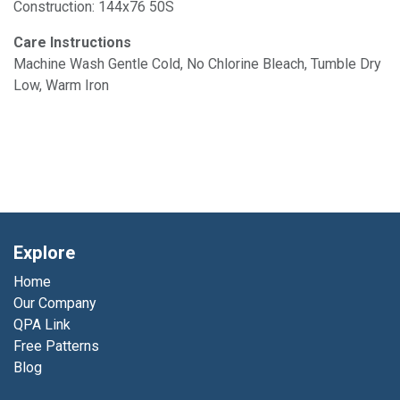
Construction: 144x76 50S
Care Instructions
Machine Wash Gentle Cold, No Chlorine Bleach, Tumble Dry
Low, Warm Iron
Explore
Home
Our Company
QPA Link
Free Patterns
Blog