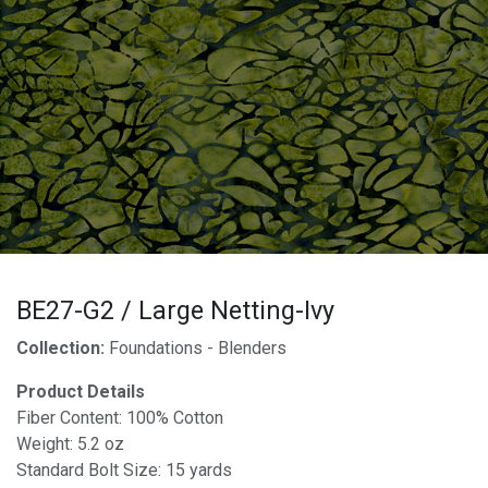
BE27-G2 / Large Netting-Ivy
Collection:
Foundations - Blenders
Product Details
Fiber Content: 100% Cotton
Weight: 5.2 oz
Standard Bolt Size: 15 yards