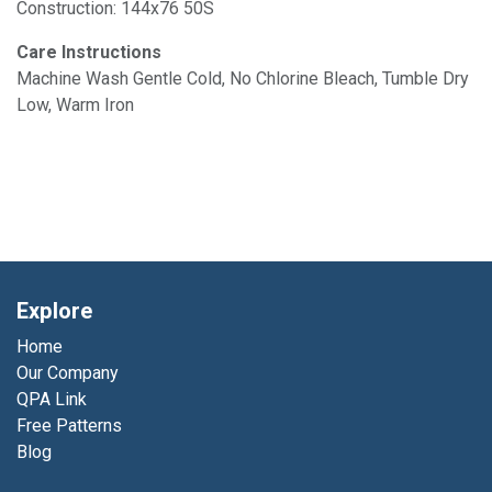
Construction: 144x76 50S
Care Instructions
Machine Wash Gentle Cold, No Chlorine Bleach, Tumble Dry
Low, Warm Iron
Explore
Home
Our Company
QPA Link
Free Patterns
Blog