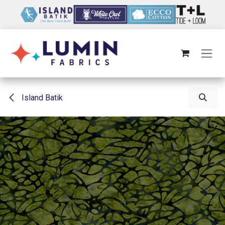
Skip to Content
Island Batik