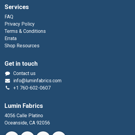
Services
FAQ
Privacy Policy
Terms & Conditions
Errata
Shop Resources
Get in touch
Contact us
info@luminfabrics.com
+1
760-602-0607
Lumin Fabrics
4056 Calle Platino
Oceanside, CA 92056