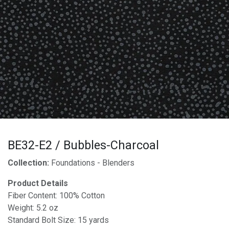
BE32-E2 / Bubbles-Charcoal
Collection:
Foundations - Blenders
Product Details
Fiber Content: 100% Cotton
Weight: 5.2 oz
Standard Bolt Size: 15 yards