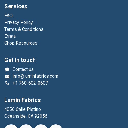
Services
FAQ
Privacy Policy
Terms & Conditions
Errata
Shop Resources
Get in touch
Contact us
info@luminfabrics.com
+1
760-602-0607
Lumin Fabrics
4056 Calle Platino
Oceanside, CA 92056