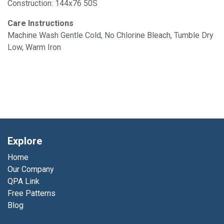
Construction: 144x76 50S
Care Instructions
Machine Wash Gentle Cold, No Chlorine Bleach, Tumble Dry
Low, Warm Iron
Explore
Home
Our Company
QPA Link
Free Patterns
Blog