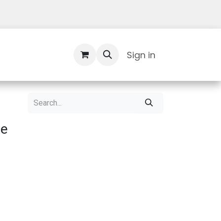
Contact Us
Sign in
le