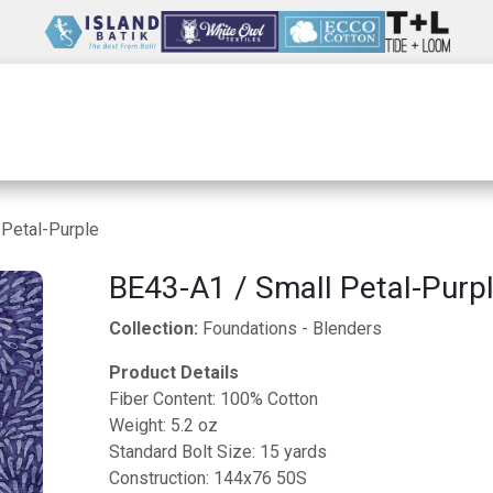
Wholesale
Our Company
Resources
 Petal-Purple
BE43-A1 / Small Petal-Purp
Collection:
Foundations - Blenders
Product Details
Fiber Content: 100% Cotton
Weight: 5.2 oz
Standard Bolt Size: 15 yards
Construction: 144x76 50S