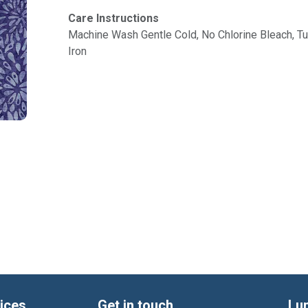
Care Instructions
Machine Wash Gentle Cold, No Chlorine Bleach, 
Iron
ices
Get in touch
Lu