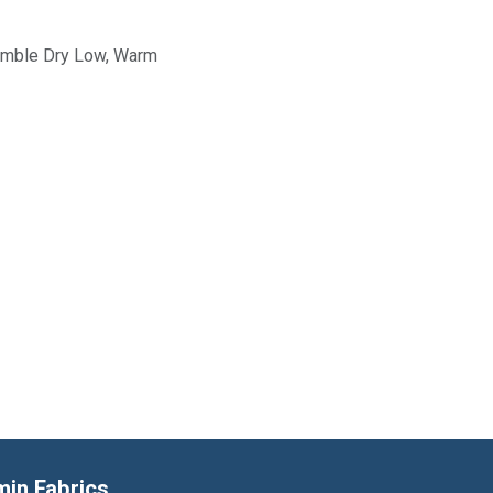
Tumble Dry Low, Warm
min Fabrics