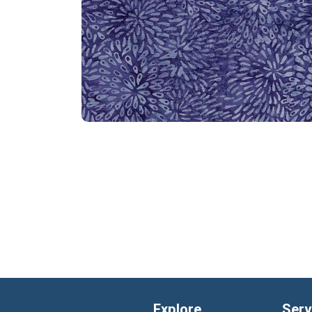
Explore
Serv