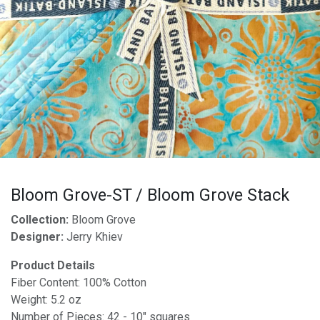
Bloom Grove-ST / Bloom Grove Stack
Collection:
Bloom Grove
Designer:
Jerry Khiev
Product Details
Fiber Content: 100% Cotton
Weight: 5.2 oz
Number of Pieces: 42 - 10" squares