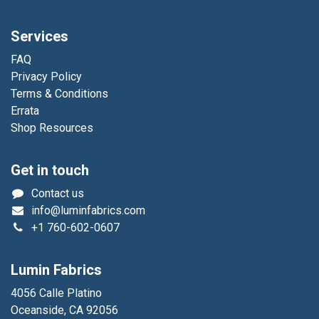
Services
FAQ
Privacy Policy
Terms & Conditions
Errata
Shop Resources
Get in touch
Contact us
info@luminfabrics.com
+1
760-602-0607
Lumin Fabrics
4056 Calle Platino
Oceanside, CA 92056