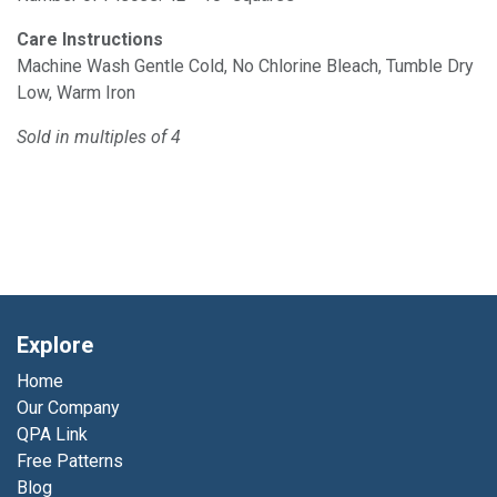
Care Instructions
Machine Wash Gentle Cold, No Chlorine Bleach, Tumble Dry
Low, Warm Iron
Sold in multiples of 4
Explore
Home
Our Company
QPA Link
Free Patterns
Blog