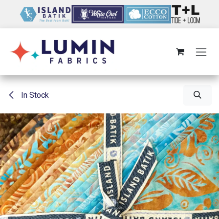
Skip to Content
In Stock