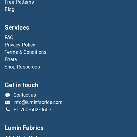
Free Patterns
Blog
Services
FAQ
Privacy Policy
Terms & Conditions
Errata
Shop Resources
Get in touch
Contact us
info@luminfabrics.com
+1
760-602-0607
Lumin Fabrics