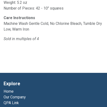
Weight: 5.2 oz
Number of Pieces: 42 - 10" squares
Care Instructions
Machine Wash Gentle Cold, No Chlorine Bleach, Tumble Dry
Low, Warm Iron
Sold in multiples of 4
Explore
Home
Our Company
QPA Link