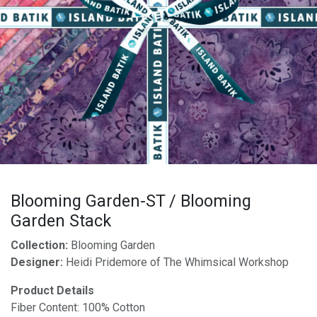
Blooming Garden-ST / Blooming
Garden Stack
Collection:
Blooming Garden
Designer:
Heidi Pridemore of The Whimsical Workshop
Product Details
Fiber Content: 100% Cotton