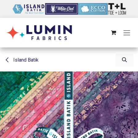
Skip to Content
Island Batik