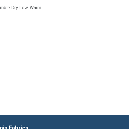
Tumble Dry Low, Warm
min Fabrics