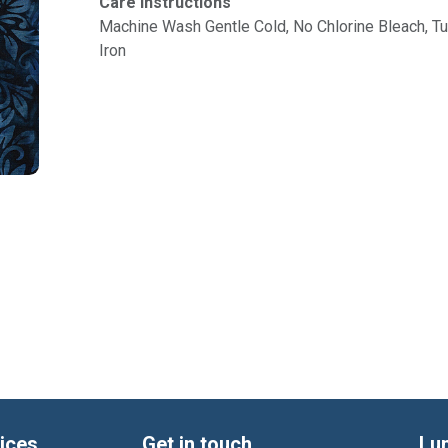
Care Instructions
Machine Wash Gentle Cold, No Chlorine Bleach, 
Iron
ices
Get in touch
Lu