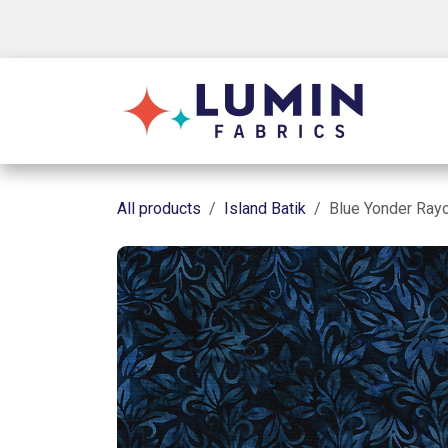
Skip to Content
Shop
All products
Island Batik
Blue Yonder Ray