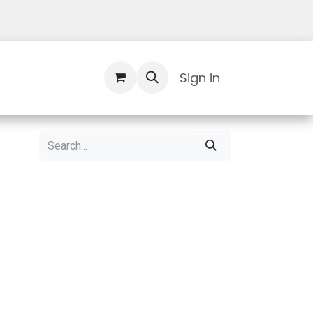
Contact Us
Sign in