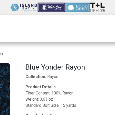
Wholesale
Our Company
Resources
on
Blue Yonder Rayon
Collection:
Rayon
Product Details
Fiber Content: 100% Rayon
Weight: 3.63 oz
Standard Bolt Size: 15 yards