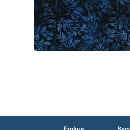
Explore
Serv