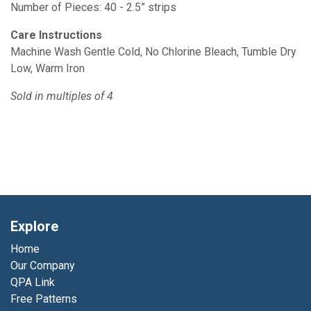
Number of Pieces: 40 - 2.5” strips
Care Instructions
Machine Wash Gentle Cold, No Chlorine Bleach, Tumble Dry
Low, Warm Iron
Sold in multiples of 4
Explore
Home
Our Company
QPA Link
Free Patterns