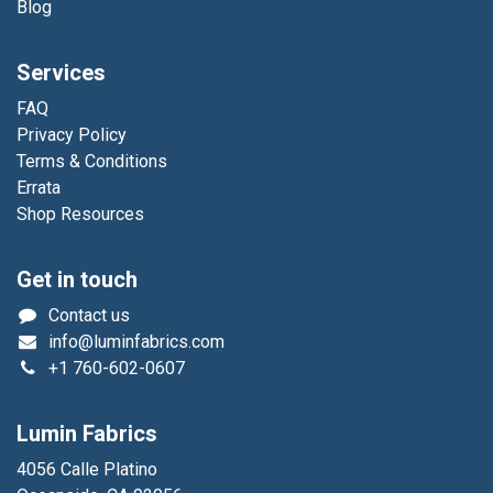
Blog
Services
FAQ
Privacy Policy
Terms & Conditions
Errata
Shop Resources
Get in touch
Contact us
info@luminfabrics.com
+1
760-602-0607
Lumin Fabrics
4056 Calle Platino