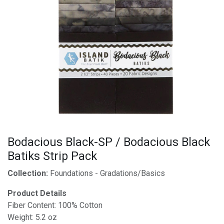
Bodacious Black-SP / Bodacious Black
Batiks Strip Pack
Collection:
Foundations - Gradations/Basics
Product Details
Fiber Content: 100% Cotton
Weight: 5.2 oz