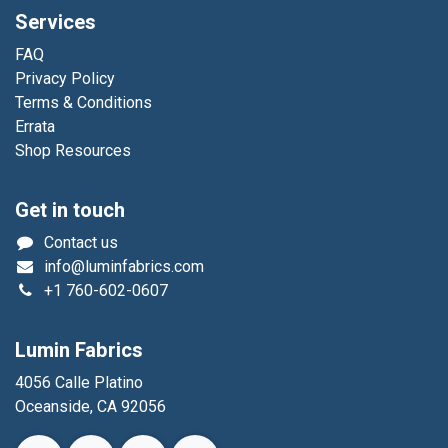
Services
FAQ
Privacy Policy
Terms & Conditions
Errata
Shop Resources
Get in touch
Contact us
info@luminfabrics.com
+1
760-602-0607
Lumin Fabrics
4056 Calle Platino
Oceanside, CA 92056