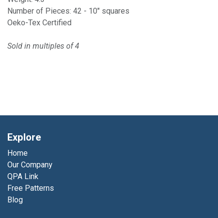
Number of Pieces: 42 - 10" squares
Oeko-Tex Certified
Sold in multiples of 4
Explore
Home
Our Company
QPA Link
Free Patterns
Blog