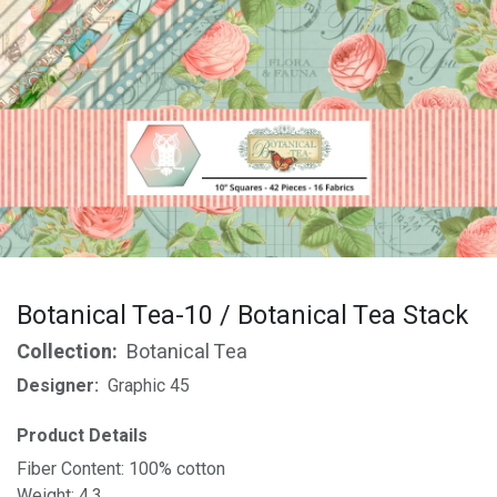
Botanical Tea-10 / Botanical Tea Stack
Collection:
Botanical Tea
Designer:
Graphic 45
Product Details
Fiber Content: 100% cotton
Weight: 4.3