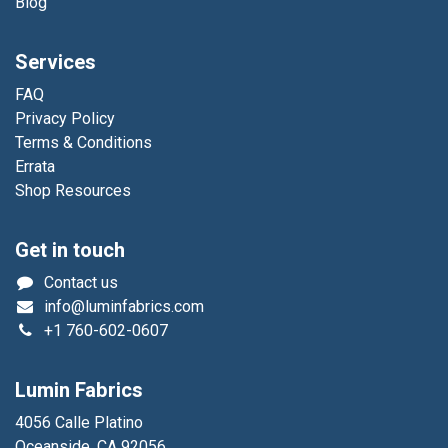
Blog
Services
FAQ
Privacy Policy
Terms & Conditions
Errata
Shop Resources
Get in touch
Contact us
info@luminfabrics.com
+1
760-602-0607
Lumin Fabrics
4056 Calle Platino
Oceanside, CA 92056