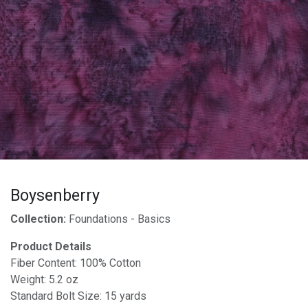
Boysenberry
Collection:
Foundations - Basics
Product Details
Fiber Content: 100% Cotton
Weight: 5.2 oz
Standard Bolt Size: 15 yards