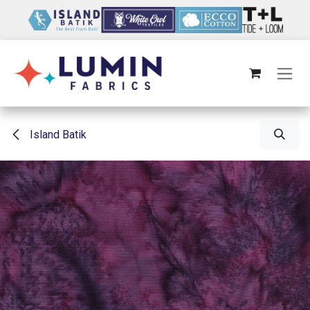
Skip to Content
Island Batik