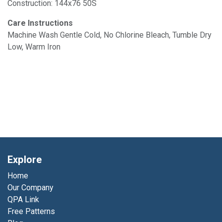
Construction: 144x76 50S
Care Instructions
Machine Wash Gentle Cold, No Chlorine Bleach, Tumble Dry
Low, Warm Iron
Explore
Home
Our Company
QPA Link
Free Patterns