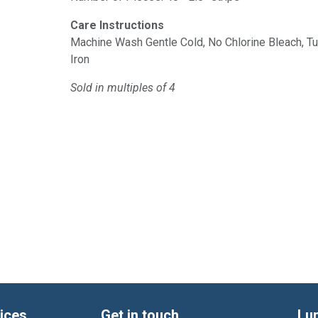
Care Instructions
Machine Wash Gentle Cold, No Chlorine Bleach, 
Iron
Sold in multiples of 4
ices
Get in touch
Lu