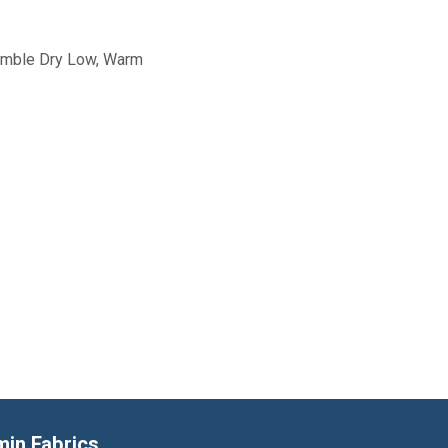
Tumble Dry Low, Warm
min Fabrics