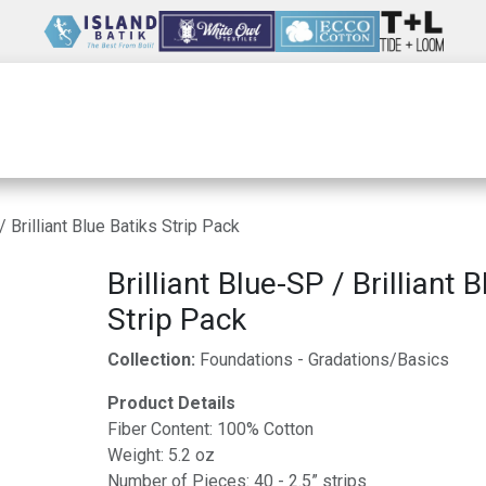
Wholesale
Our Company
Resources
/ Brilliant Blue Batiks Strip Pack
Brilliant Blue-SP / Brilliant 
Strip Pack
Collection:
Foundations - Gradations/Basics
Product Details
Fiber Content: 100% Cotton
Weight: 5.2 oz
Number of Pieces: 40 - 2.5” strips