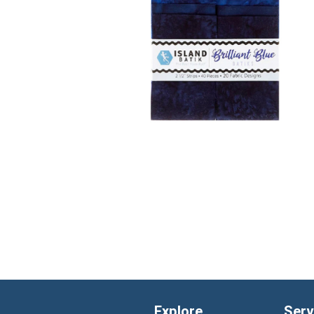
Explore
Serv