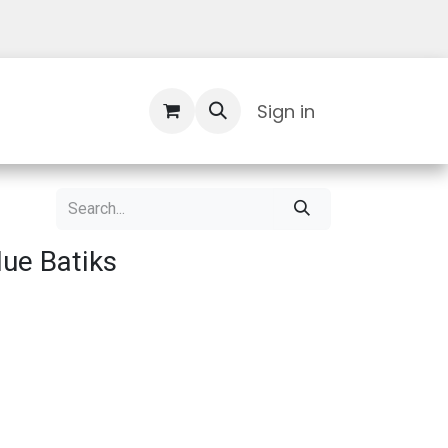
Contact Us
Sign in
Blue Batiks