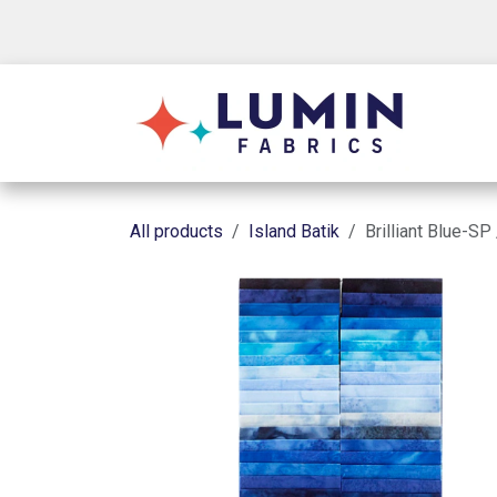
Skip to Content
Shop
All products
Island Batik
Brilliant Blue-SP 