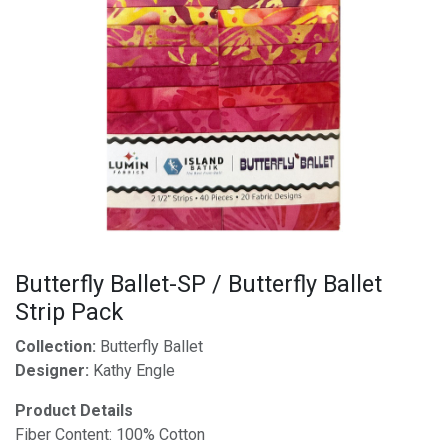
Butterfly Ballet-SP / Butterfly Ballet
Strip Pack
Collection:
Butterfly Ballet
Designer:
Kathy Engle
Product Details
Fiber Content: 100% Cotton