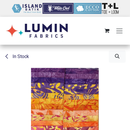
Skip to Content
In Stock