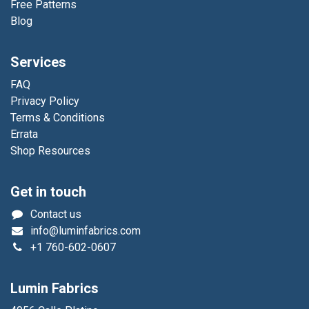
Free Patterns
Blog
Services
FAQ
Privacy Policy
Terms & Conditions
Errata
Shop Resources
Get in touch
Contact us
info@luminfabrics.com
+1
760-602-0607
Lumin Fabrics