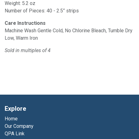
Weight: 5.2 oz
Number of Pieces: 40 - 2.5” strips
Care Instructions
Machine Wash Gentle Cold, No Chlorine Bleach, Tumble Dry
Low, Warm Iron
Sold in multiples of 4
Explore
Home
Our Company
QPA Link