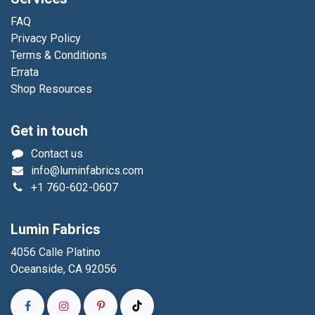
FAQ
Privacy Policy
Terms & Conditions
Errata
Shop Resources
Get in touch
Contact us
info@luminfabrics.com
+1
760-602-0607
Lumin Fabrics
4056 Calle Platino
Oceanside, CA 92056