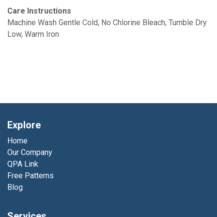
Care Instructions
Machine Wash Gentle Cold, No Chlorine Bleach, Tumble Dry
Low, Warm Iron
Explore
Home
Our Company
QPA Link
Free Patterns
Blog
Services