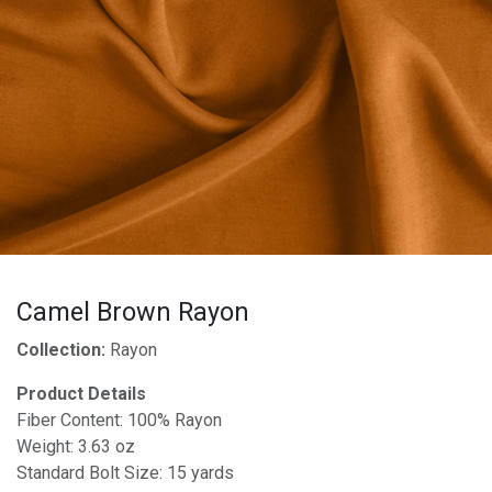
Camel Brown Rayon
Collection:
Rayon
Product Details
Fiber Content: 100% Rayon
Weight: 3.63 oz
Standard Bolt Size: 15 yards