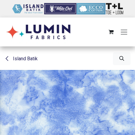
Skip to Content
Island Batik