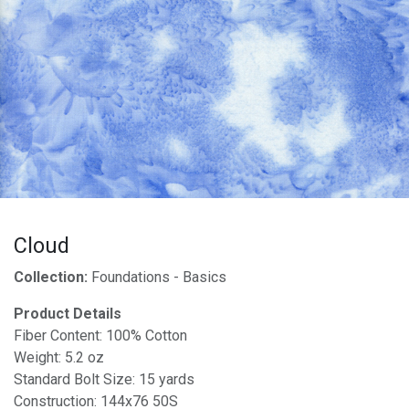
Cloud
Collection:
Foundations - Basics
Product Details
Fiber Content: 100% Cotton
Weight: 5.2 oz
Standard Bolt Size: 15 yards
Construction: 144x76 50S