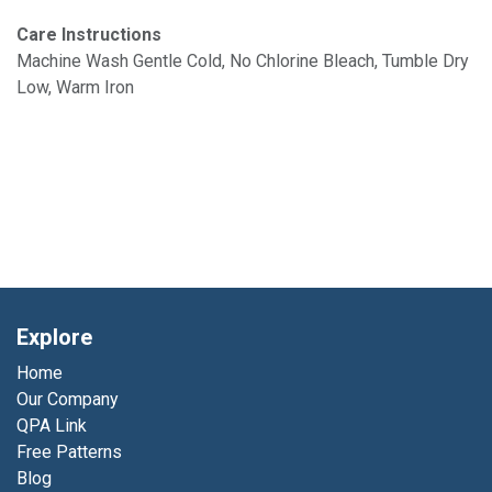
Care Instructions
Machine Wash Gentle Cold, No Chlorine Bleach, Tumble Dry
Low, Warm Iron
Explore
Home
Our Company
QPA Link
Free Patterns
Blog