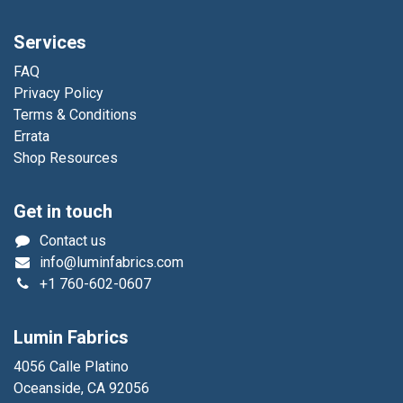
Services
FAQ
Privacy Policy
Terms & Conditions
Errata
Shop Resources
Get in touch
Contact us
info@luminfabrics.com
+1
760-602-0607
Lumin Fabrics
4056 Calle Platino
Oceanside, CA 92056