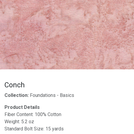
Conch
Collection:
Foundations - Basics
Product Details
Fiber Content: 100% Cotton
Weight: 5.2 oz
Standard Bolt Size: 15 yards