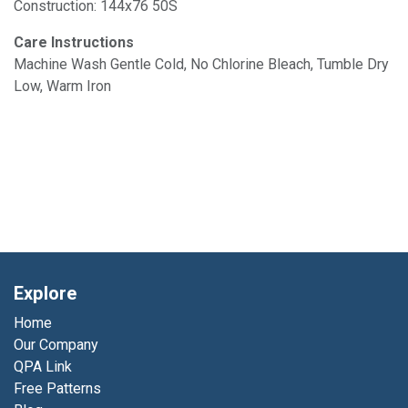
Construction: 144x76 50S
Care Instructions
Machine Wash Gentle Cold, No Chlorine Bleach, Tumble Dry
Low, Warm Iron
Explore
Home
Our Company
QPA Link
Free Patterns