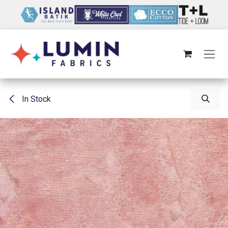
Skip to Content
In Stock