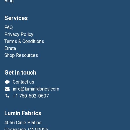
Blog
Services
FAQ
Privacy Policy
Terms & Conditions
Errata
Shop Resources
Get in touch
Contact us
info@luminfabrics.com
+1
760-602-0607
Lumin Fabrics
4056 Calle Platino
Oceanside, CA 92056