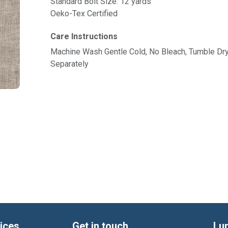
Standard Bolt Size: 12 yards
Oeko-Tex Certified
Care Instructions
Machine Wash Gentle Cold, No Bleach, Tumble Dr
Separately
ices
Get in touch
Lu