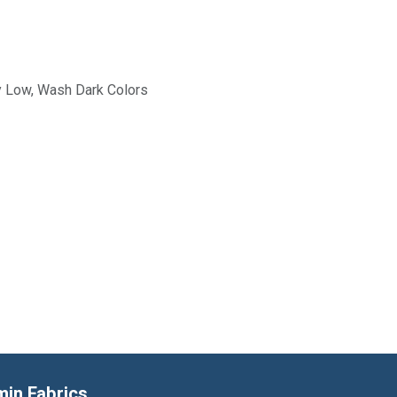
y Low, Wash Dark Colors
min Fabrics