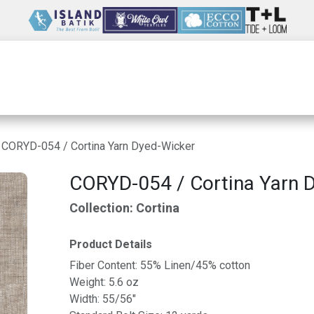
Wholesale
Our Company
Resources
CORYD-054 / Cortina Yarn Dyed-Wicker
CORYD-054 / Cortina Yarn 
Collection: Cortina
Product Details
Fiber Content: 55% Linen/45% cotton
Weight: 5.6 oz
Width: 55/56"