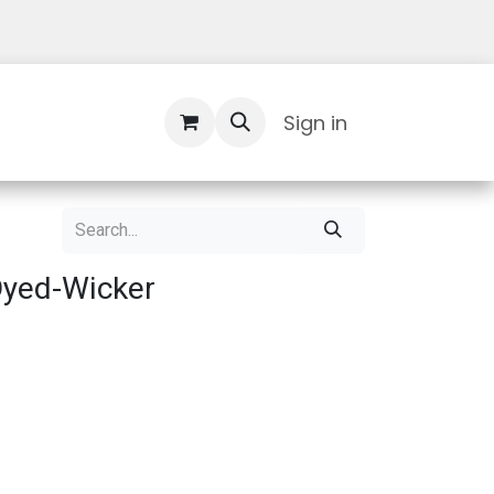
Contact Us
Sign in
Dyed-Wicker