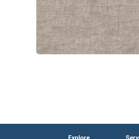
Explore
Serv