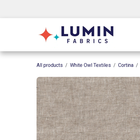
Skip to Content
Shop
All products
White Owl Textiles
Cortina