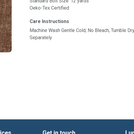
Standard Bolt Size: 12 yards
Oeko-Tex Certified
Care Instructions
Machine Wash Gentle Cold, No Bleach, Tumble Dr
Separately
ices
Get in touch
Lu