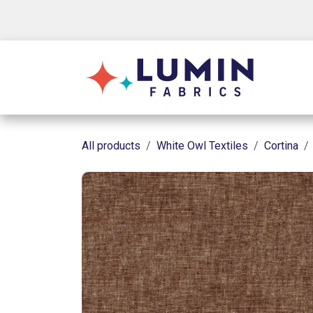
Skip to Content
Shop
All products
White Owl Textiles
Cortina