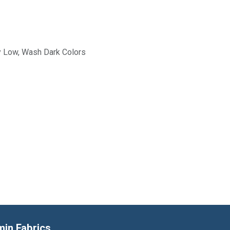
y Low, Wash Dark Colors
min Fabrics