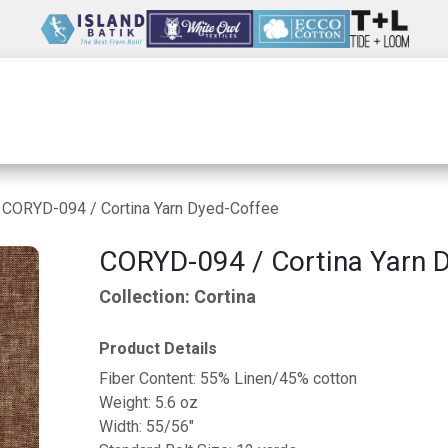
Wholesale
Our Company
Resources
CORYD-094 / Cortina Yarn Dyed-Coffee
CORYD-094 / Cortina Yarn 
Collection: Cortina
Product Details
Fiber Content: 55% Linen/45% cotton
Weight: 5.6 oz
Width: 55/56"