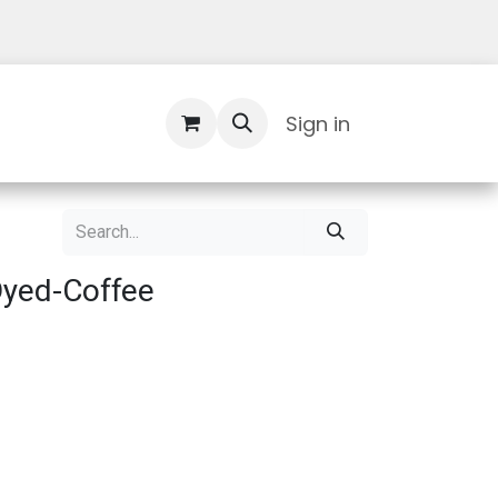
Contact Us
Sign in
Dyed-Coffee