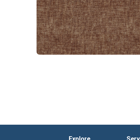
Explore
Serv