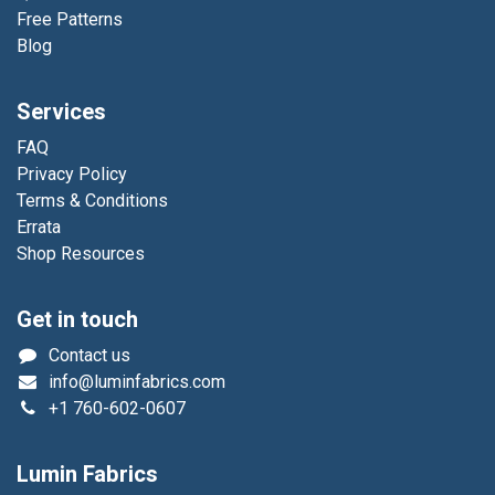
Free Patterns
Blog
Services
FAQ
Privacy Policy
Terms & Conditions
Errata
Shop Resources
Get in touch
Contact us
info@luminfabrics.com
+1
760-602-0607
Lumin Fabrics