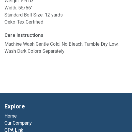
Weight: 5.6 oz
Width: 55/56"
Standard Bolt Size: 12 yards
Oeko-Tex Certified
Care Instructions
Machine Wash Gentle Cold, No Bleach, Tumble Dry Low,
Wash Dark Colors Separately
Explore
Home
Our Company
QPA Link