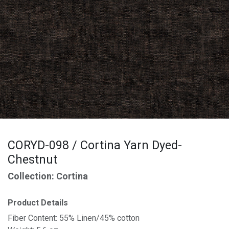
CORYD-098 / Cortina Yarn Dyed-
Chestnut
Collection: Cortina
Product Details
Fiber Content: 55% Linen/45% cotton