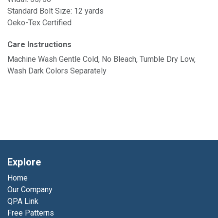
Standard Bolt Size: 12 yards
Oeko-Tex Certified
Care Instructions
Machine Wash Gentle Cold, No Bleach, Tumble Dry Low,
Wash Dark Colors Separately
Explore
Home
Our Company
QPA Link
Free Patterns