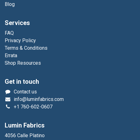
Blog
Services
FAQ
Privacy Policy
Terms & Conditions
Errata
Shop Resources
Get in touch
Contact us
info@luminfabrics.com
+1
760-602-0607
Lumin Fabrics
4056 Calle Platino