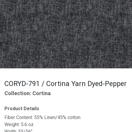
CORYD-791 / Cortina Yarn Dyed-Pepper
Collection: Cortina
Product Details
Fiber Content: 55% Linen/45% cotton
Weight: 5.6 oz
Width: 55/56"