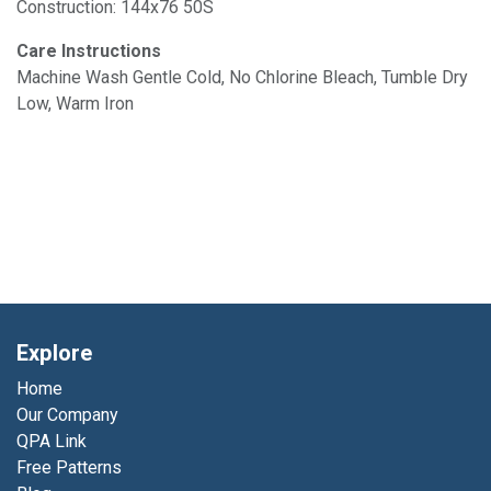
Construction: 144x76 50S
Care Instructions
Machine Wash Gentle Cold, No Chlorine Bleach, Tumble Dry
Low, Warm Iron
Explore
Home
Our Company
QPA Link
Free Patterns