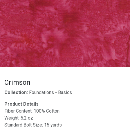
Crimson
Collection:
Foundations - Basics
Product Details
Fiber Content: 100% Cotton
Weight: 5.2 oz
Standard Bolt Size: 15 yards