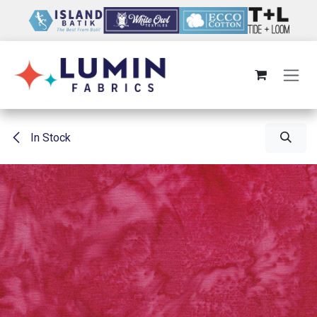
Skip to Content
In Stock