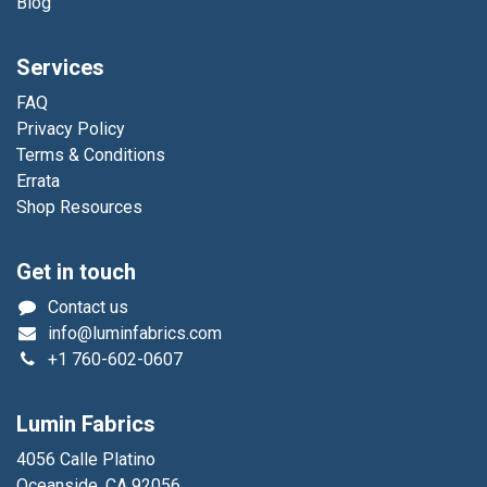
Blog
Services
FAQ
Privacy Policy
Terms & Conditions
Errata
Shop Resources
Get in touch
Contact us
info@luminfabrics.com
+1
760-602-0607
Lumin Fabrics
4056 Calle Platino
Oceanside, CA 92056