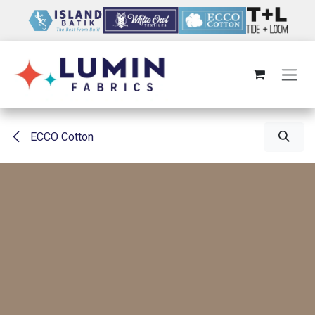
Skip to Content
ECCO Cotton