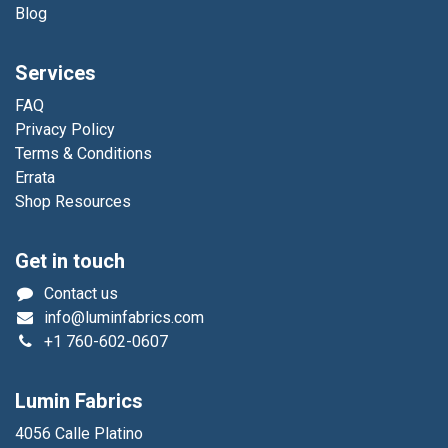
Blog
Services
FAQ
Privacy Policy
Terms & Conditions
Errata
Shop Resources
Get in touch
Contact us
info@luminfabrics.com
+1
760-602-0607
Lumin Fabrics
4056 Calle Platino