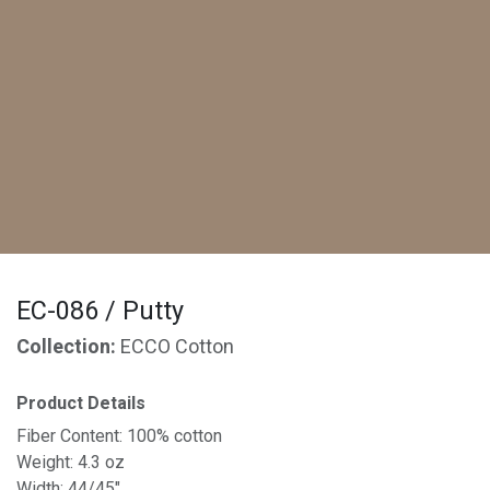
EC-086 / Putty
Collection:
ECCO Cotton
Product Details
Fiber Content: 100% cotton
Weight: 4.3 oz
Width: 44/45"