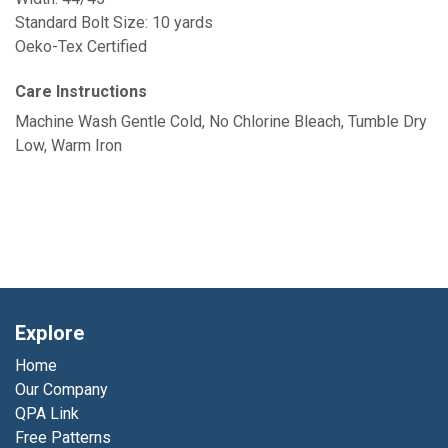
Standard Bolt Size: 10 yards
Oeko-Tex Certified
Care Instructions
Machine Wash Gentle Cold, No Chlorine Bleach, Tumble Dry
Low, Warm Iron
Explore
Home
Our Company
QPA Link
Free Patterns