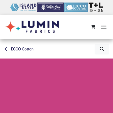
Skip to Content
ECCO Cotton