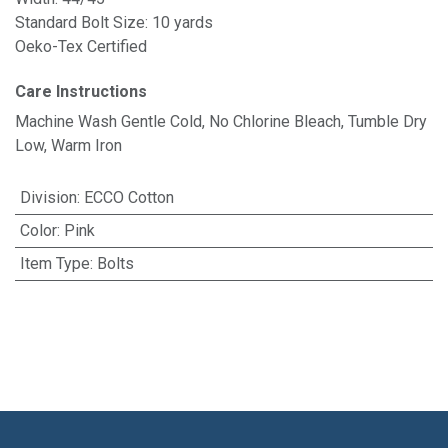
Standard Bolt Size: 10 yards
Oeko-Tex Certified
Care Instructions
Machine Wash Gentle Cold, No Chlorine Bleach, Tumble Dry
Low, Warm Iron
Division
:
ECCO Cotton
Color
:
Pink
Item Type
:
Bolts