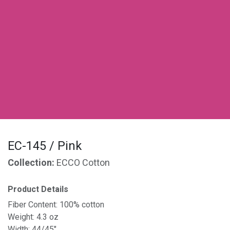
EC-145 / Pink
Collection:
ECCO Cotton
Product Details
Fiber Content: 100% cotton
Weight: 4.3 oz
Width: 44/45"