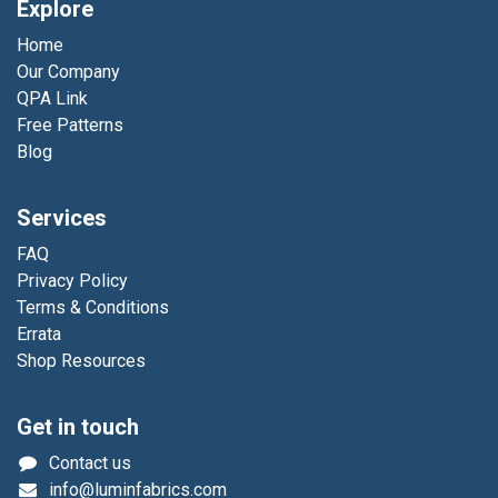
Explore
Home
Our Company
QPA Link
Free Patterns
Blog
Services
FAQ
Privacy Policy
Terms & Conditions
Errata
Shop Resources
Get in touch
Contact us
info@luminfabrics.com