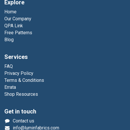
Explore
Home
Our Company
QPA Link
Free Patterns
Blog
Services
FAQ
Privacy Policy
Terms & Conditions
Errata
Shop Resources
Get in touch
Contact us
info@luminfabrics.com