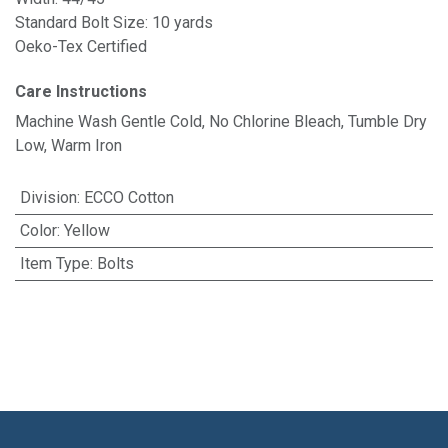
Standard Bolt Size: 10 yards
Oeko-Tex Certified
Care Instructions
Machine Wash Gentle Cold, No Chlorine Bleach, Tumble Dry
Low, Warm Iron
Division
:
ECCO Cotton
Color
:
Yellow
Item Type
:
Bolts