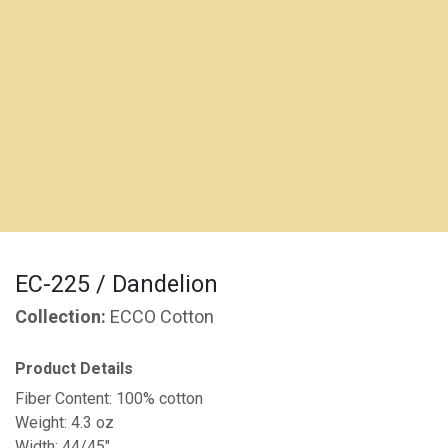
EC-225 / Dandelion
Collection:
ECCO Cotton
Product Details
Fiber Content: 100% cotton
Weight: 4.3 oz
Width: 44/45"