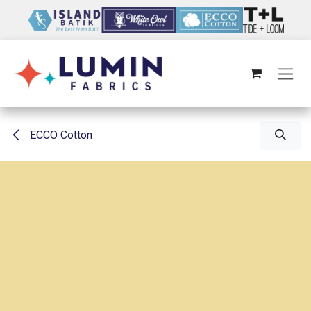
Skip to Content
ECCO Cotton