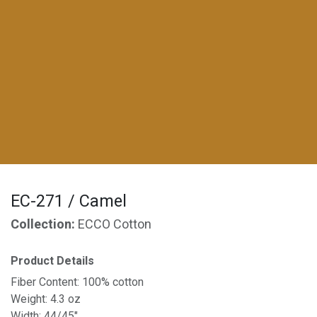
EC-271 / Camel
Collection:
ECCO Cotton
Product Details
Fiber Content: 100% cotton
Weight: 4.3 oz
Width: 44/45"