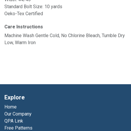
Standard Bolt Size: 10 yards
Oeko-Tex Certified
Care Instructions
Machine Wash Gentle Cold, No Chlorine Bleach, Tumble Dry
Low, Warm Iron
Explore
Home
Our Company
QPA Link
Free Patterns