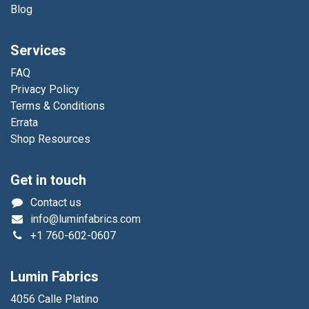
Blog
Services
FAQ
Privacy Policy
Terms & Conditions
Errata
Shop Resources
Get in touch
Contact us
info@luminfabrics.com
+1
760-602-0607
Lumin Fabrics
4056 Calle Platino