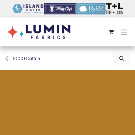
Skip to Content
ECCO Cotton