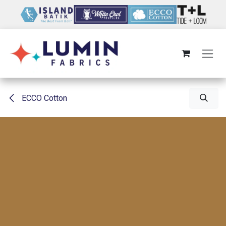
Skip to Content
ECCO Cotton