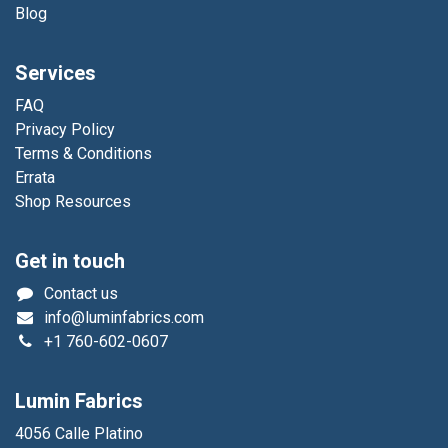
Blog
Services
FAQ
Privacy Policy
Terms & Conditions
Errata
Shop Resources
Get in touch
Contact us
info@luminfabrics.com
+1
760-602-0607
Lumin Fabrics
4056 Calle Platino