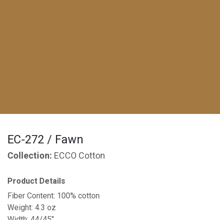
EC-272 / Fawn
Collection:
ECCO Cotton
Product Details
Fiber Content: 100% cotton
Weight: 4.3 oz
Width: 44/45"