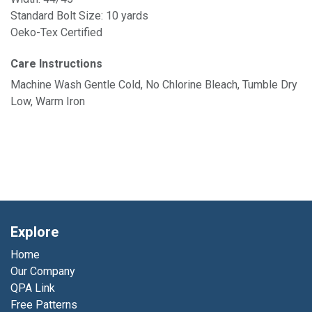
Standard Bolt Size: 10 yards
Oeko-Tex Certified
Care Instructions
Machine Wash Gentle Cold, No Chlorine Bleach, Tumble Dry
Low, Warm Iron
Explore
Home
Our Company
QPA Link
Free Patterns