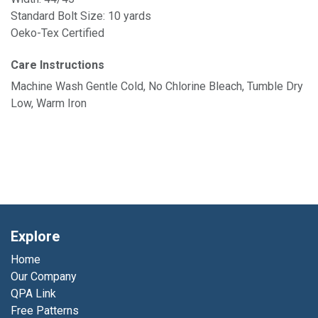
Standard Bolt Size: 10 yards
Oeko-Tex Certified
Care Instructions
Machine Wash Gentle Cold, No Chlorine Bleach, Tumble Dry
Low, Warm Iron
Explore
Home
Our Company
QPA Link
Free Patterns