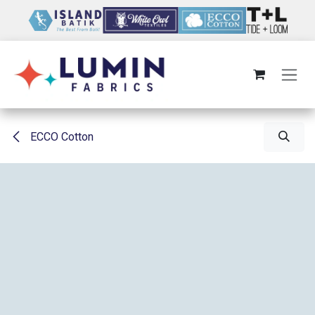
Skip to Content
ECCO Cotton