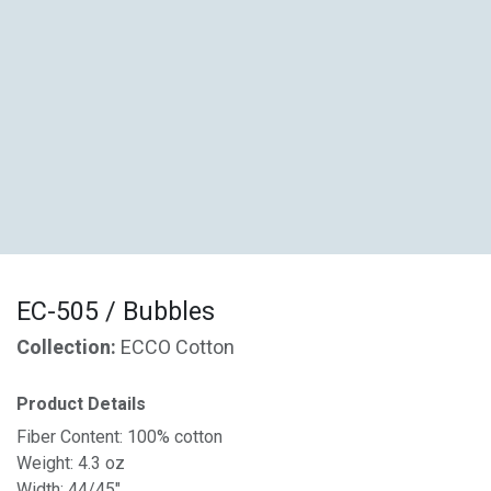
EC-505 / Bubbles
Collection:
ECCO Cotton
Product Details
Fiber Content: 100% cotton
Weight: 4.3 oz
Width: 44/45"