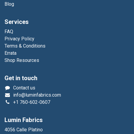
Blog
Services
FAQ
Privacy Policy
Terms & Conditions
Errata
Shop Resources
Get in touch
Contact us
info@luminfabrics.com
+1
760-602-0607
Lumin Fabrics
4056 Calle Platino