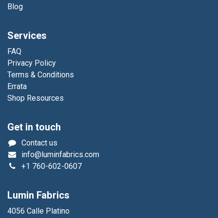
Blog
Services
FAQ
Privacy Policy
Terms & Conditions
Errata
Shop Resources
Get in touch
Contact us
info@luminfabrics.com
+1
760-602-0607
Lumin Fabrics
4056 Calle Platino