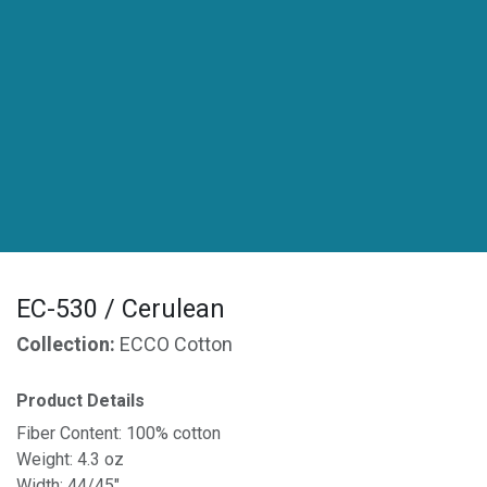
EC-530 / Cerulean
Collection:
ECCO Cotton
Product Details
Fiber Content: 100% cotton
Weight: 4.3 oz
Width: 44/45"