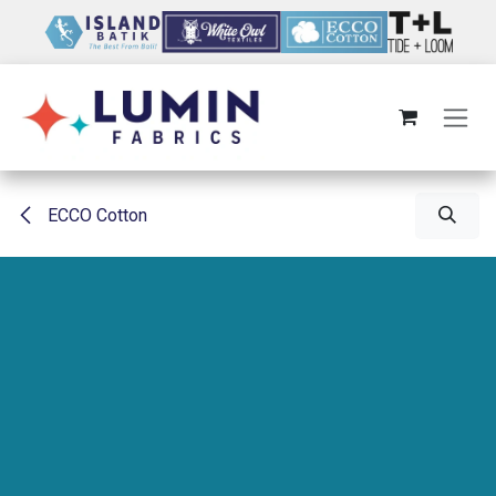
Skip to Content
ECCO Cotton