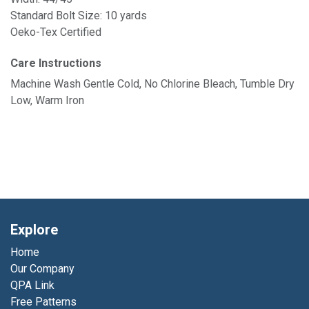
Standard Bolt Size: 10 yards
Oeko-Tex Certified
Care Instructions
Machine Wash Gentle Cold, No Chlorine Bleach, Tumble Dry
Low, Warm Iron
Explore
Home
Our Company
QPA Link
Free Patterns