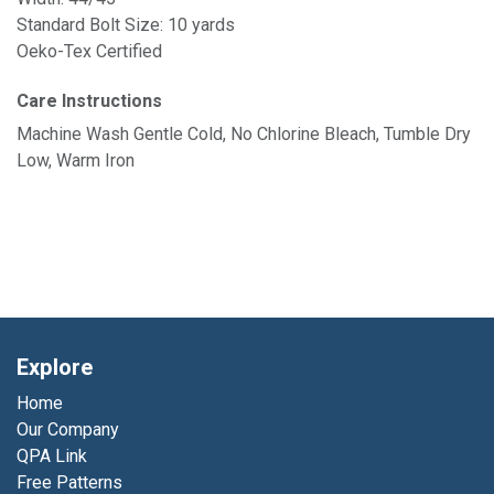
Standard Bolt Size: 10 yards
Oeko-Tex Certified
Care Instructions
Machine Wash Gentle Cold, No Chlorine Bleach, Tumble Dry
Low, Warm Iron
Explore
Home
Our Company
QPA Link
Free Patterns