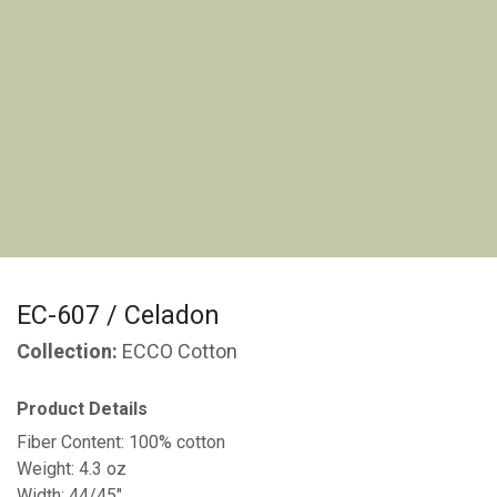
EC-607 / Celadon
Collection:
ECCO Cotton
Product Details
Fiber Content: 100% cotton
Weight: 4.3 oz
Width: 44/45"