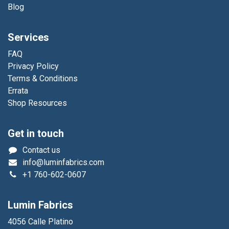
Blog
Services
FAQ
Privacy Policy
Terms & Conditions
Errata
Shop Resources
Get in touch
Contact us
info@luminfabrics.com
+1
760-602-0607
Lumin Fabrics
4056 Calle Platino