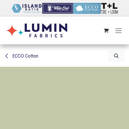
Skip to Content
ECCO Cotton