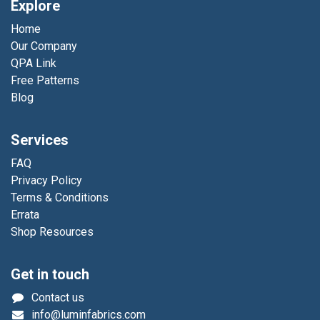
Explore
Home
Our Company
QPA Link
Free Patterns
Blog
Services
FAQ
Privacy Policy
Terms & Conditions
Errata
Shop Resources
Get in touch
Contact us
info@luminfabrics.com