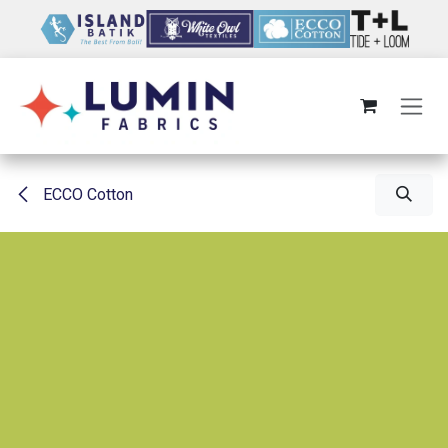
Skip to Content
ECCO Cotton