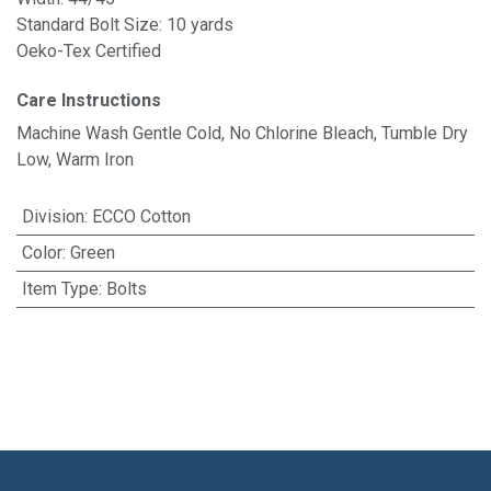
Standard Bolt Size: 10 yards
Oeko-Tex Certified
Care Instructions
Machine Wash Gentle Cold, No Chlorine Bleach, Tumble Dry
Low, Warm Iron
Division
:
ECCO Cotton
Color
:
Green
Item Type
:
Bolts