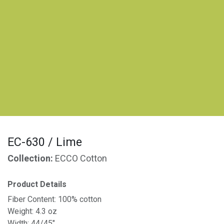
EC-630 / Lime
Collection:
ECCO Cotton
Product Details
Fiber Content: 100% cotton
Weight: 4.3 oz
Width: 44/45"