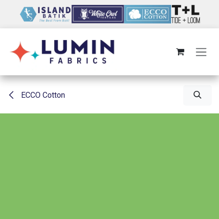
Skip to Content
ECCO Cotton