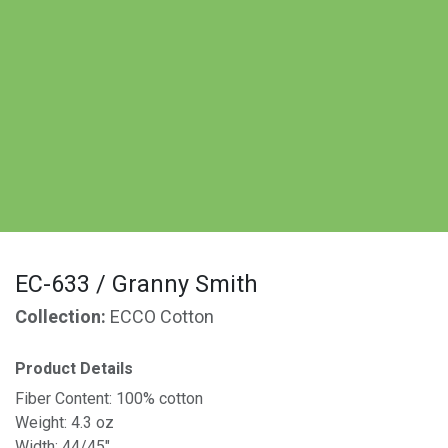
EC-633 / Granny Smith
Collection:
ECCO Cotton
Product Details
Fiber Content: 100% cotton
Weight: 4.3 oz
Width: 44/45"