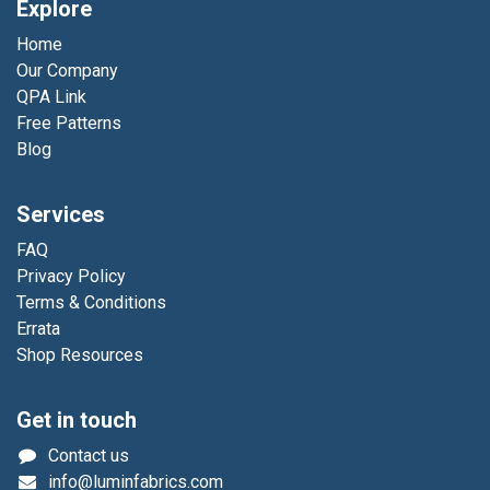
Explore
Home
Our Company
QPA Link
Free Patterns
Blog
Services
FAQ
Privacy Policy
Terms & Conditions
Errata
Shop Resources
Get in touch
Contact us
info@luminfabrics.com