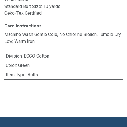
Standard Bolt Size: 10 yards
Oeko-Tex Certified
Care Instructions
Machine Wash Gentle Cold, No Chlorine Bleach, Tumble Dry
Low, Warm Iron
Division
:
ECCO Cotton
Color
:
Green
Item Type
:
Bolts