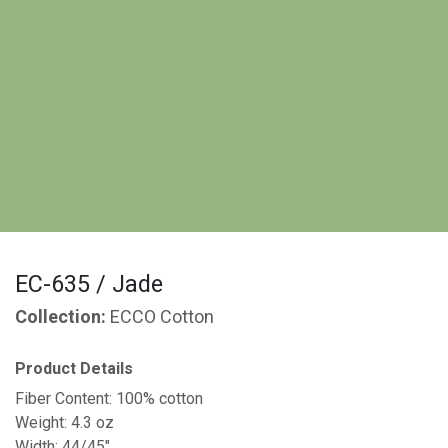
EC-635 / Jade
Collection:
ECCO Cotton
Product Details
Fiber Content: 100% cotton
Weight: 4.3 oz
Width: 44/45"