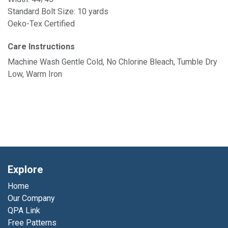
Standard Bolt Size: 10 yards
Oeko-Tex Certified
Care Instructions
Machine Wash Gentle Cold, No Chlorine Bleach, Tumble Dry
Low, Warm Iron
Explore
Home
Our Company
QPA Link
Free Patterns