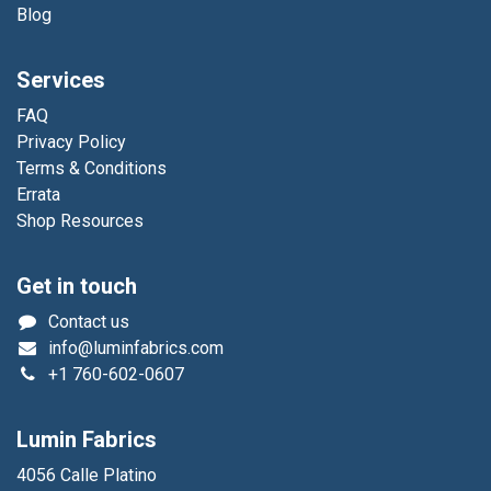
Blog
Services
FAQ
Privacy Policy
Terms & Conditions
Errata
Shop Resources
Get in touch
Contact us
info@luminfabrics.com
+1
760-602-0607
Lumin Fabrics
4056 Calle Platino