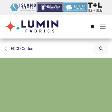
Skip to Content
ECCO Cotton