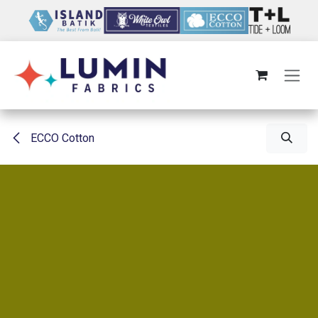
Skip to Content
ECCO Cotton