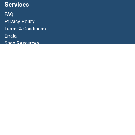
Services
FAQ
Privacy Policy
Terms & Conditions
Errata
Shop Resources
Get in touch
Contact us
info@luminfabrics.com
+1
760-602-0607
Lumin Fabrics
4056 Calle Platino
Oceanside, CA 92056