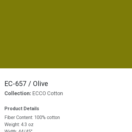
EC-657 / Olive
Collection:
ECCO Cotton
Product Details
Fiber Content: 100% cotton
Weight: 4.3 oz
Width: 44/45"