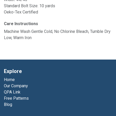
Standard Bolt Size: 10 yards
Oeko-Tex Certified
Care Instructions
Machine Wash Gentle Cold, No Chlorine Bleach, Tumble Dry
Low, Warm Iron
Explore
Home
Our Company
QPA Link
Free Patterns
Blog