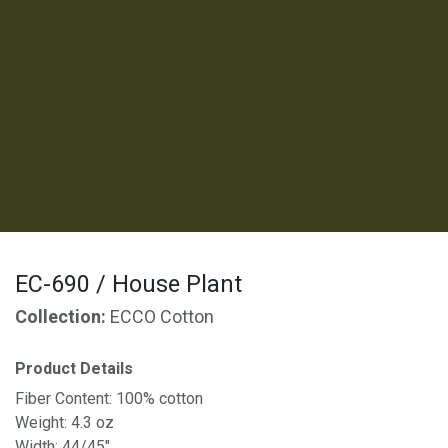
EC-690 / House Plant
Collection:
ECCO Cotton
Product Details
Fiber Content: 100% cotton
Weight: 4.3 oz
Width: 44/45"