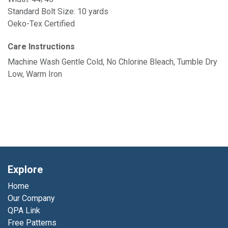
Standard Bolt Size: 10 yards
Oeko-Tex Certified
Care Instructions
Machine Wash Gentle Cold, No Chlorine Bleach, Tumble Dry
Low, Warm Iron
Explore
Home
Our Company
QPA Link
Free Patterns