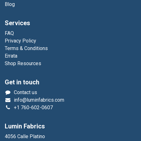
Blog
Services
FAQ
Privacy Policy
Terms & Conditions
Errata
Shop Resources
Get in touch
Contact us
info@luminfabrics.com
+1
760-602-0607
Lumin Fabrics
4056 Calle Platino