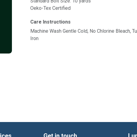
Standard Bolt Size: 10 yards
Oeko-Tex Certified
Care Instructions
Machine Wash Gentle Cold, No Chlorine Bleach, 
Iron
ices
Get in touch
Lu