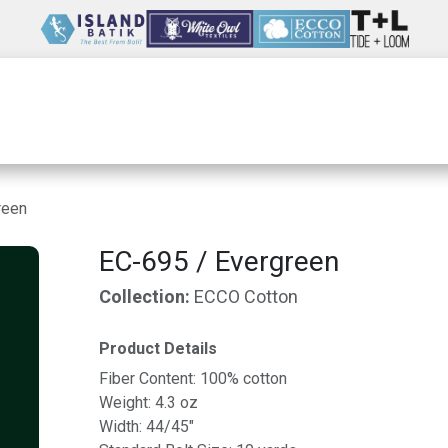
Wholesale
Our Company
Resources
reen
EC-695 / Evergreen
Collection:
ECCO Cotton
Product Details
Fiber Content: 100% cotton
Weight: 4.3 oz
Width: 44/45"