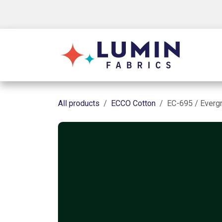
Skip to Content
Shop
All products
ECCO Cotton
EC-695 / Everg