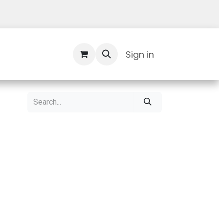
Contact Us
Sign in