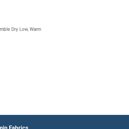
Tumble Dry Low, Warm
min Fabrics