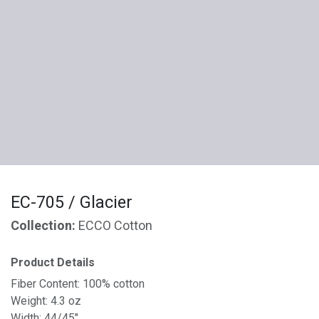
EC-705 / Glacier
Collection:
ECCO Cotton
Product Details
Fiber Content: 100% cotton
Weight: 4.3 oz
Width: 44/45"