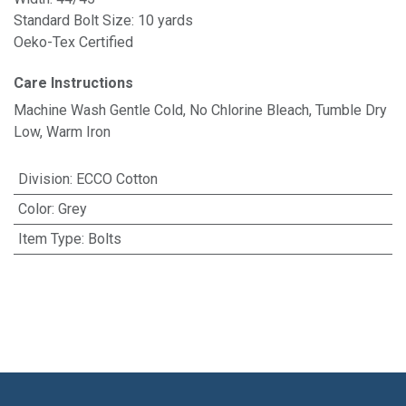
Standard Bolt Size: 10 yards
Oeko-Tex Certified
Care Instructions
Machine Wash Gentle Cold, No Chlorine Bleach, Tumble Dry
Low, Warm Iron
Division
:
ECCO Cotton
Color
:
Grey
Item Type
:
Bolts