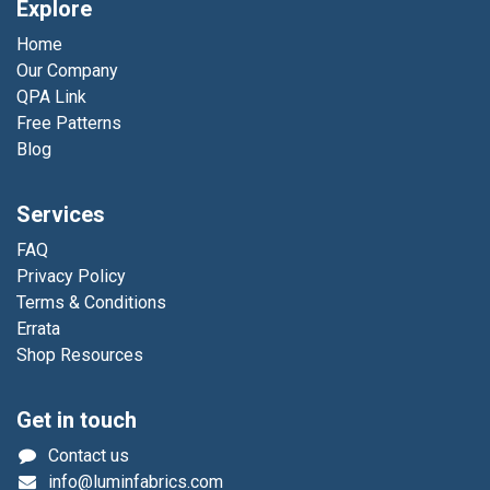
Explore
Home
Our Company
QPA Link
Free Patterns
Blog
Services
FAQ
Privacy Policy
Terms & Conditions
Errata
Shop Resources
Get in touch
Contact us
info@luminfabrics.com