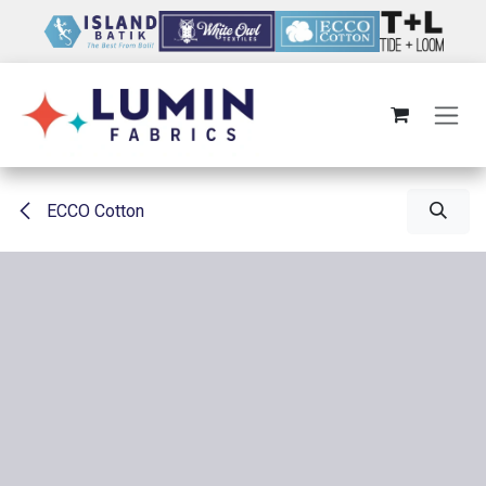
Skip to Content
ECCO Cotton