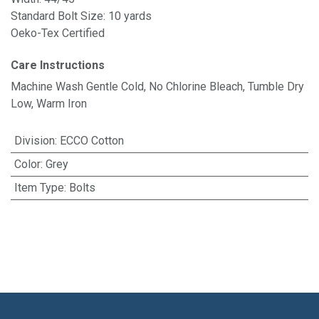
Standard Bolt Size: 10 yards
Oeko-Tex Certified
Care Instructions
Machine Wash Gentle Cold, No Chlorine Bleach, Tumble Dry
Low, Warm Iron
Division
:
ECCO Cotton
Color
:
Grey
Item Type
:
Bolts