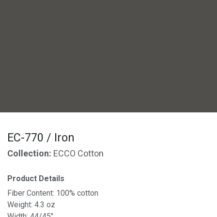
EC-770 / Iron
Collection:
ECCO Cotton
Product Details
Fiber Content: 100% cotton
Weight: 4.3 oz
Width: 44/45"