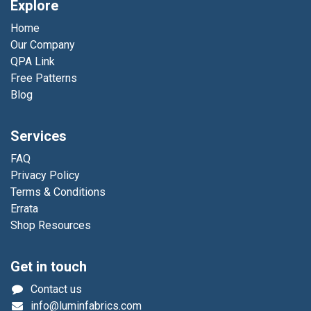
Explore
Home
Our Company
QPA Link
Free Patterns
Blog
Services
FAQ
Privacy Policy
Terms & Conditions
Errata
Shop Resources
Get in touch
Contact us
info@luminfabrics.com