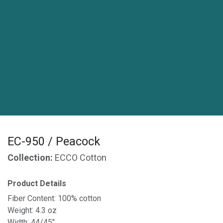
EC-950 / Peacock
Collection:
ECCO Cotton
Product Details
Fiber Content: 100% cotton
Weight: 4.3 oz
Width: 44/45"