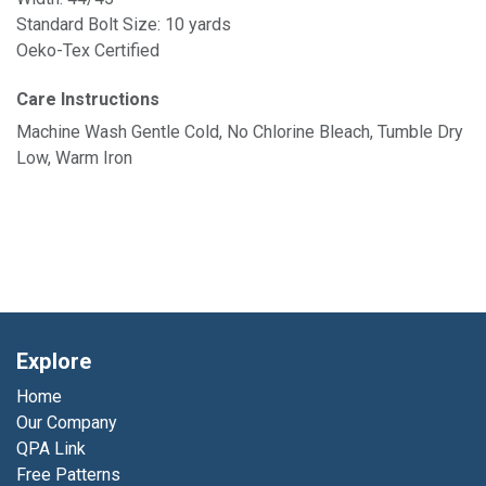
Standard Bolt Size: 10 yards
Oeko-Tex Certified
Care Instructions
Machine Wash Gentle Cold, No Chlorine Bleach, Tumble Dry
Low, Warm Iron
Explore
Home
Our Company
QPA Link
Free Patterns