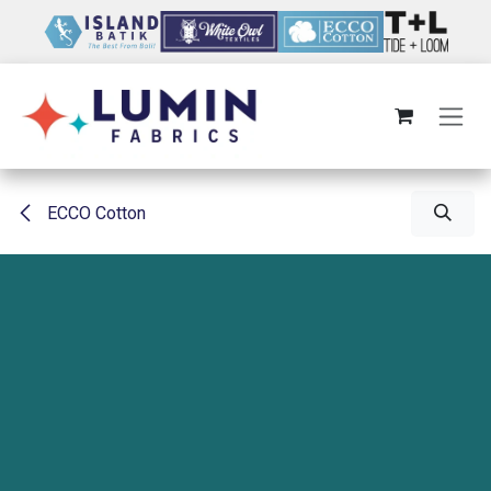
Skip to Content
ECCO Cotton