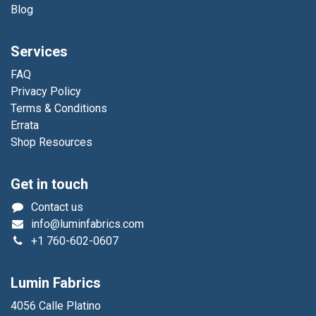
Blog
Services
FAQ
Privacy Policy
Terms & Conditions
Errata
Shop Resources
Get in touch
Contact us
info@luminfabrics.com
+1
760-602-0607
Lumin Fabrics
4056 Calle Platino