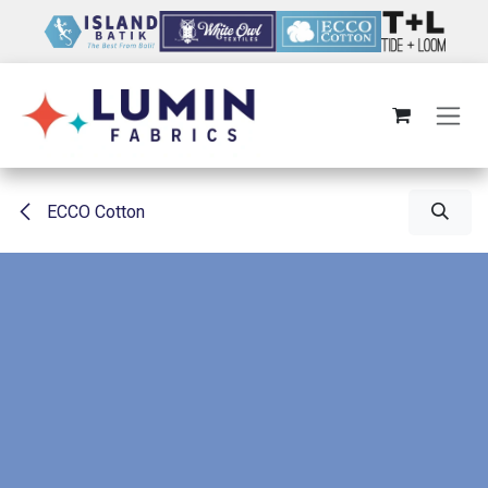
Skip to Content
ECCO Cotton