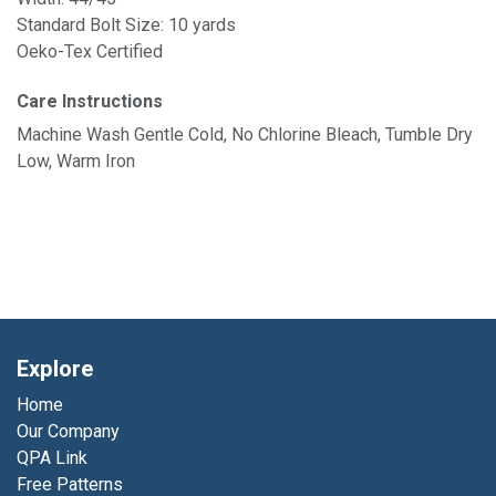
Standard Bolt Size: 10 yards
Oeko-Tex Certified
Care Instructions
Machine Wash Gentle Cold, No Chlorine Bleach, Tumble Dry
Low, Warm Iron
Explore
Home
Our Company
QPA Link
Free Patterns