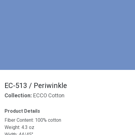
EC-513 / Periwinkle
Collection:
ECCO Cotton
Product Details
Fiber Content: 100% cotton
Weight: 4.3 oz
Width: 44/45"