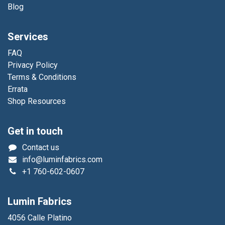
Blog
Services
FAQ
Privacy Policy
Terms & Conditions
Errata
Shop Resources
Get in touch
Contact us
info@luminfabrics.com
+1
760-602-0607
Lumin Fabrics
4056 Calle Platino