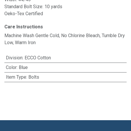
Standard Bolt Size: 10 yards
Oeko-Tex Certified
Care Instructions
Machine Wash Gentle Cold, No Chlorine Bleach, Tumble Dry
Low, Warm Iron
Division
:
ECCO Cotton
Color
:
Blue
Item Type
:
Bolts