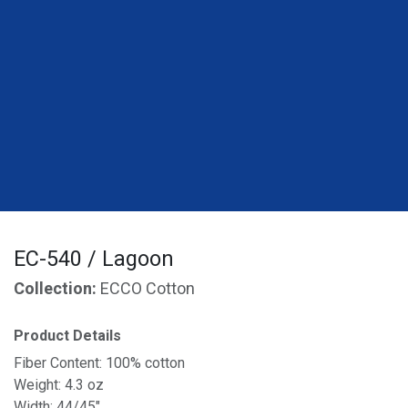
EC-540 / Lagoon
Collection:
ECCO Cotton
Product Details
Fiber Content: 100% cotton
Weight: 4.3 oz
Width: 44/45"