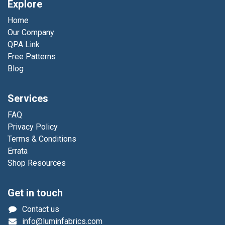
Explore
Home
Our Company
QPA Link
Free Patterns
Blog
Services
FAQ
Privacy Policy
Terms & Conditions
Errata
Shop Resources
Get in touch
Contact us
info@luminfabrics.com