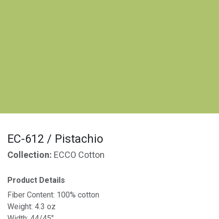
EC-612 / Pistachio
Collection:
ECCO Cotton
Product Details
Fiber Content: 100% cotton
Weight: 4.3 oz
Width: 44/45"