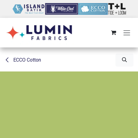
Skip to Content
ECCO Cotton