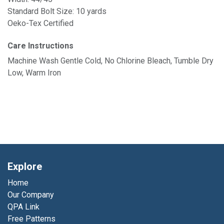
Standard Bolt Size: 10 yards
Oeko-Tex Certified
Care Instructions
Machine Wash Gentle Cold, No Chlorine Bleach, Tumble Dry
Low, Warm Iron
Explore
Home
Our Company
QPA Link
Free Patterns