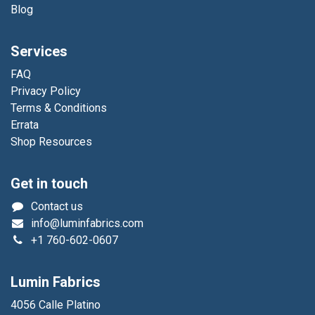
Blog
Services
FAQ
Privacy Policy
Terms & Conditions
Errata
Shop Resources
Get in touch
Contact us
info@luminfabrics.com
+1
760-602-0607
Lumin Fabrics
4056 Calle Platino