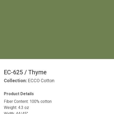
EC-625 / Thyme
Collection:
ECCO Cotton
Product Details
Fiber Content: 100% cotton
Weight: 4.3 oz
Width: 44/45"