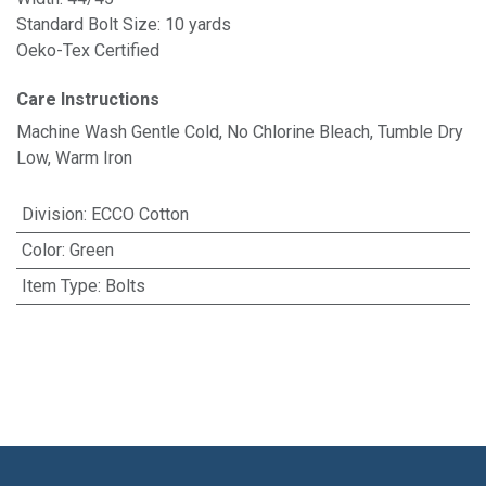
Standard Bolt Size: 10 yards
Oeko-Tex Certified
Care Instructions
Machine Wash Gentle Cold, No Chlorine Bleach, Tumble Dry
Low, Warm Iron
Division
:
ECCO Cotton
Color
:
Green
Item Type
:
Bolts