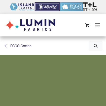
Skip to Content
ECCO Cotton