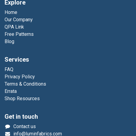
Explore
Home
Our Company
QPA Link
Free Patterns
Blog
Services
FAQ
Privacy Policy
Terms & Conditions
Errata
Shop Resources
Get in touch
Contact us
info@luminfabrics.com