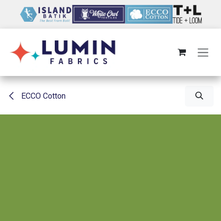
Skip to Content
ECCO Cotton