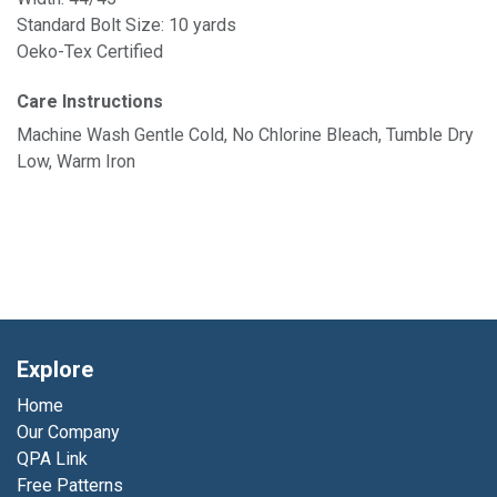
Standard Bolt Size: 10 yards
Oeko-Tex Certified
Care Instructions
Machine Wash Gentle Cold, No Chlorine Bleach, Tumble Dry
Low, Warm Iron
Explore
Home
Our Company
QPA Link
Free Patterns