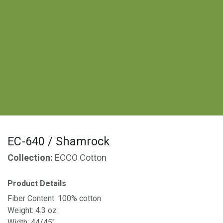
EC-640 / Shamrock
Collection:
ECCO Cotton
Product Details
Fiber Content: 100% cotton
Weight: 4.3 oz
Width: 44/45"