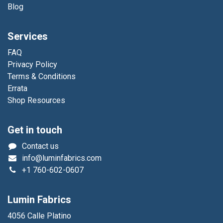
Blog
Services
FAQ
Privacy Policy
Terms & Conditions
Errata
Shop Resources
Get in touch
Contact us
info@luminfabrics.com
+1
760-602-0607
Lumin Fabrics
4056 Calle Platino