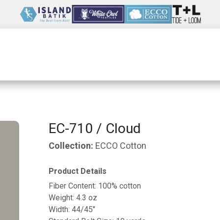
Wholesale
Our Company
Resources
EC-710 / Cloud
Collection:
ECCO Cotton
Product Details
Fiber Content: 100% cotton
Weight: 4.3 oz
Width: 44/45"