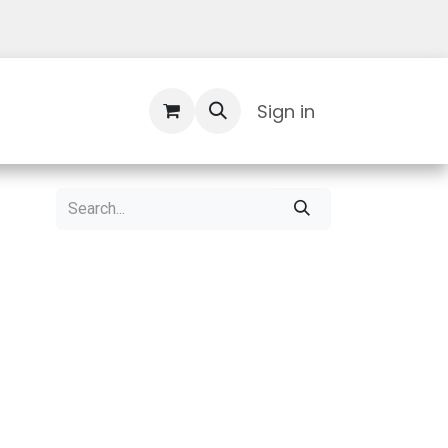
Contact Us
Sign in