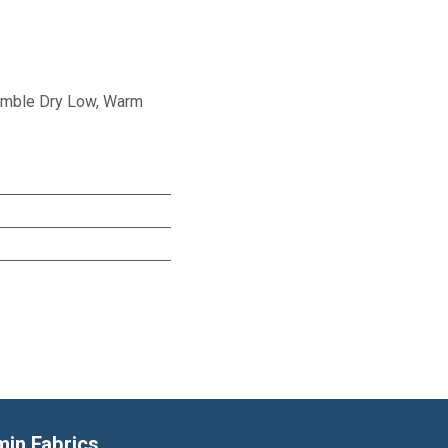
Tumble Dry Low, Warm
min Fabrics