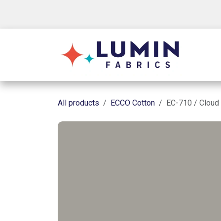
Skip to Content
Shop
All products
ECCO Cotton
EC-710 / Cloud