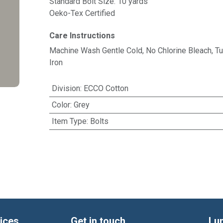
Standard Bolt Size: 10 yards
Oeko-Tex Certified
Care Instructions
Machine Wash Gentle Cold, No Chlorine Bleach, 
Iron
Division
:
ECCO Cotton
Color
:
Grey
Item Type
:
Bolts
ices
Get in touch
Lu