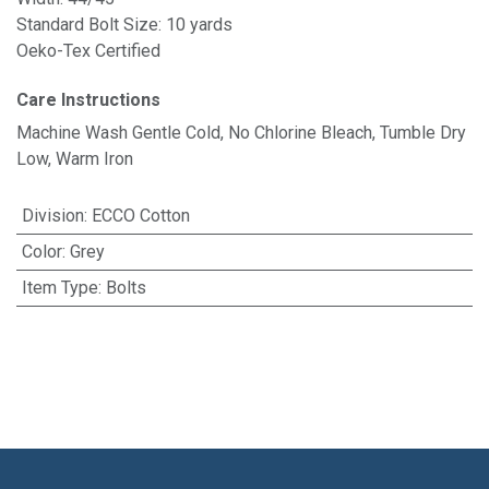
Standard Bolt Size: 10 yards
Oeko-Tex Certified
Care Instructions
Machine Wash Gentle Cold, No Chlorine Bleach, Tumble Dry
Low, Warm Iron
Division
:
ECCO Cotton
Color
:
Grey
Item Type
:
Bolts