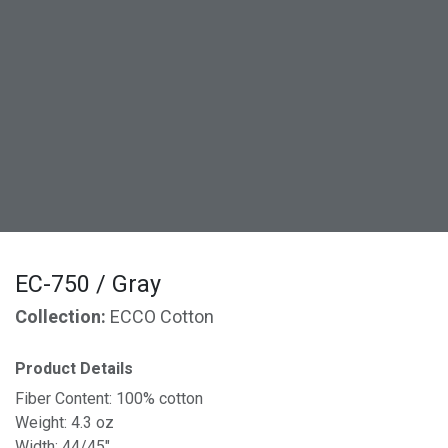
EC-750 / Gray
Collection:
ECCO Cotton
Product Details
Fiber Content: 100% cotton
Weight: 4.3 oz
Width: 44/45"