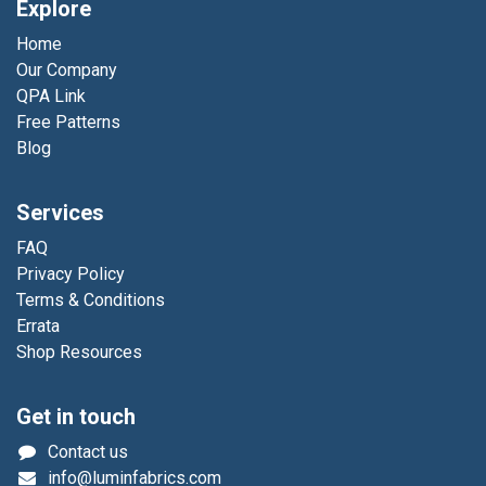
Explore
Home
Our Company
QPA Link
Free Patterns
Blog
Services
FAQ
Privacy Policy
Terms & Conditions
Errata
Shop Resources
Get in touch
Contact us
info@luminfabrics.com