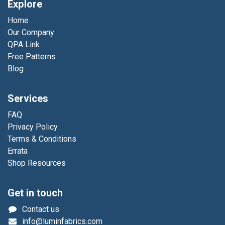
Explore
Home
Our Company
QPA Link
Free Patterns
Blog
Services
FAQ
Privacy Policy
Terms & Conditions
Errata
Shop Resources
Get in touch
Contact us
info@luminfabrics.com