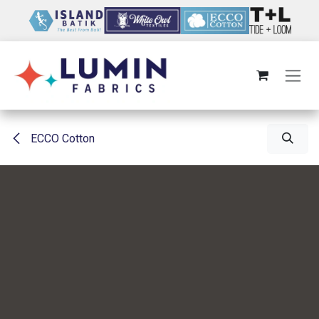
Skip to Content
ECCO Cotton