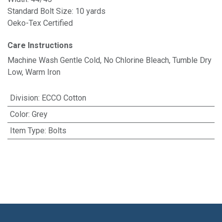
Standard Bolt Size: 10 yards
Oeko-Tex Certified
Care Instructions
Machine Wash Gentle Cold, No Chlorine Bleach, Tumble Dry
Low, Warm Iron
Division
:
ECCO Cotton
Color
:
Grey
Item Type
:
Bolts