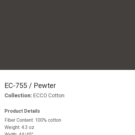
EC-755 / Pewter
Collection:
ECCO Cotton
Product Details
Fiber Content: 100% cotton
Weight: 4.3 oz
Width: 44/45"